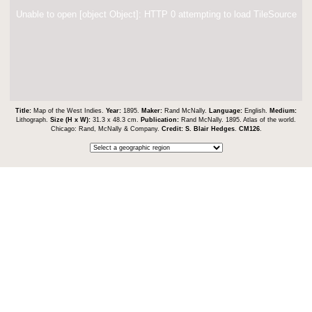
Unable to open [object Object]: HTTP 0 attempting to load TileSource
Title:
Map of the West Indies.
Year:
1895.
Maker:
Rand McNally.
Language:
English.
Medium:
Lithograph.
Size (H x W):
31.3 x 48.3 cm.
Publication:
Rand McNally. 1895. Atlas of the world.
Chicago: Rand, McNally & Company.
Credit:
S. Blair Hedges
.
CM126
.