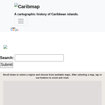
A cartographic history of Caribbean islands.
Search:
Scroll down to select a region and choose from available maps. After selecting a map, tap or
use buttons to zoom and reset.