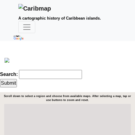
A cartographic history of Caribbean islands.
Search:
Scroll down to select a region and choose from available maps. After selecting a map, tap or
use buttons to zoom and reset.