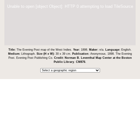
Unable to open [object Object]: HTTP 0 attempting to load TileSource
Title:
The Evening Post map of the West Indies.
Year:
1898.
Maker:
n/a.
Language:
English.
Medium:
Lithograph.
Size (H x W):
30 x 39 cm.
Publication:
Anonymous. 1898. The Evening
Post. Evening Post Publishing Co.
Credit:
Norman B. Leventhal Map Center at the Boston
Public Library
.
CM876
.