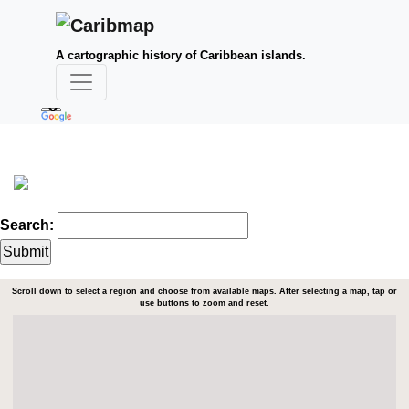
A cartographic history of Caribbean islands.
Search:
Scroll down to select a region and choose from available maps. After selecting a map, tap or
use buttons to zoom and reset.