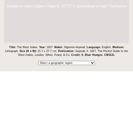
Unable to open [object Object]: HTTP 0 attempting to load TileSource
Title:
The West Indies.
Year:
1927.
Maker:
Algernon Aspinall.
Language:
English.
Medium:
Lithograph.
Size (H x W):
21.7 x 27.7 cm.
Publication:
Aspinall, A. 1927. The Pocket Guide to the
West Indies. London: Sifton, Praed, & Co.
Credit:
S. Blair Hedges
.
CM1131
.