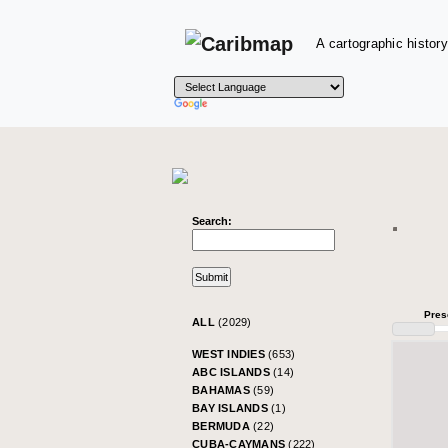
A cartographic history
Search:
Pres
ALL
(2029)
WEST INDIES
(653)
ABC ISLANDS
(14)
BAHAMAS
(59)
BAY ISLANDS
(1)
BERMUDA
(22)
CUBA-CAYMANS
(222)