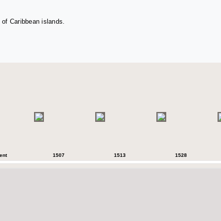
 of Caribbean islands.
ent
1507
1513
1528