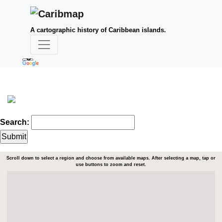
A cartographic history of Caribbean islands.
Search:
Scroll down to select a region and choose from available maps. After selecting a map, tap or
use buttons to zoom and reset.