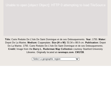
Unable to open [object Object]: HTTP 0 attempting to load TileSource
Title:
Carte Reduite De L'Isle De Saint Domingue et de ses Debouquements.
Year:
1750.
Maker:
Depot De La Marine.
Medium:
Copperplate.
Size (H x W):
53.34 x 88.9 cm.
Publication:
Depot
De La Marine. 1750. Carte Reduite De L'Isle De Saint Domingue et de ses Debouquements.
Credit:
Image from the
Barry L. Ruderman Map Collection
courtesy Stanford University
Libraries. Originally located at
raremaps.com
.
CM1728
.