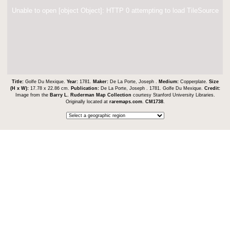
Unable to open [object Object]: HTTP 0 attempting to load TileSource
Title:
Golfe Du Mexique.
Year:
1781.
Maker:
De La Porte, Joseph .
Medium:
Copperplate.
Size
(H x W):
17.78 x 22.86 cm.
Publication:
De La Porte, Joseph . 1781. Golfe Du Mexique.
Credit:
Image from the
Barry L. Ruderman Map Collection
courtesy Stanford University Libraries.
Originally located at
raremaps.com
.
CM1738
.