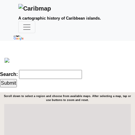
A cartographic history of Caribbean islands.
Search:
Scroll down to select a region and choose from available maps. After selecting a map, tap or
use buttons to zoom and reset.