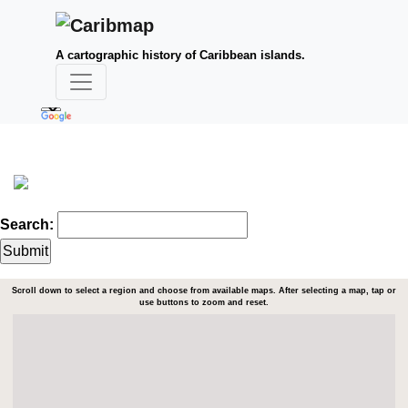
A cartographic history of Caribbean islands.
Search:
Scroll down to select a region and choose from available maps. After selecting a map, tap or
use buttons to zoom and reset.