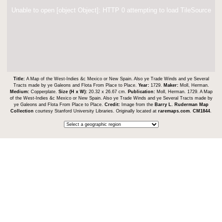
Unable to open [object Object]: HTTP 0 attempting to load TileSource
Title:
A Map of the West-Indies &c Mexico or New Spain. Also ye Trade Winds and ye Several
Tracts made by ye Galeons and Flota From Place to Place.
Year:
1729.
Maker:
Moll, Herman.
Medium:
Copperplate.
Size (H x W):
20.32 x 26.67 cm.
Publication:
Moll, Herman. 1729. A Map
of the West-Indies &c Mexico or New Spain. Also ye Trade Winds and ye Several Tracts made by
ye Galeons and Flota From Place to Place.
Credit:
Image from the
Barry L. Ruderman Map
Collection
courtesy Stanford University Libraries. Originally located at
raremaps.com
.
CM1844
.