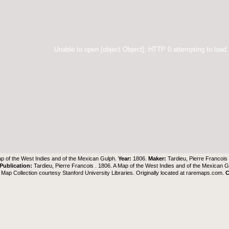
Unable to open [object Object]: HTTP 0 attempting to load
p of the West Indies and of the Mexican Gulph.
Year:
1806.
Maker:
Tardieu, Pierre Francois
Publication:
Tardieu, Pierre Francois . 1806. A Map of the West Indies and of the Mexican 
Map Collection
courtesy Stanford University Libraries. Originally located at
raremaps.com
.