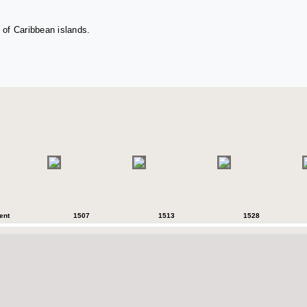
 of Caribbean islands.
ent
1507
1513
1528