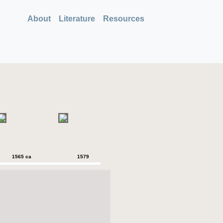
About
Literature
Resources
1565 ca
1579
1579
1589