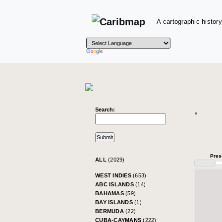
A cartographic history
Search:
Pres
ALL
(2029)
WEST INDIES
(653)
ABC ISLANDS
(14)
BAHAMAS
(59)
BAY ISLANDS
(1)
BERMUDA
(22)
CUBA-CAYMANS
(222)