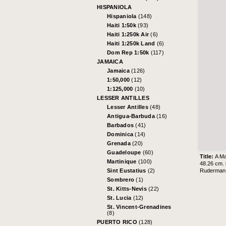
HISPANIOLA
Hispaniola
(148)
Haiti 1:50k
(93)
Haiti 1:250k Air
(6)
Haiti 1:250k Land
(6)
Dom Rep 1:50k
(117)
JAMAICA
Jamaica
(126)
1:50,000
(12)
1:125,000
(10)
LESSER ANTILLES
Lesser Antilles
(48)
Antigua-Barbuda
(16)
Barbados
(41)
Dominica
(14)
Grenada
(20)
Guadeloupe
(60)
Title:
A Ma
Martinique
(100)
48.26 cm.
Ruderman 
Sint Eustatius
(2)
Sombrero
(1)
St. Kitts-Nevis
(22)
St. Lucia
(12)
St. Vincent-Grenadines
(8)
PUERTO RICO
(128)