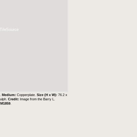
 TileSource
 .
Medium:
Copperplate.
Size (H x W):
76.2 x
Gulph.
Credit:
Image from the
Barry L.
CM1859
.