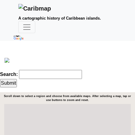
A cartographic history of Caribbean islands.
Search:
Scroll down to select a region and choose from available maps. After selecting a map, tap or
use buttons to zoom and reset.