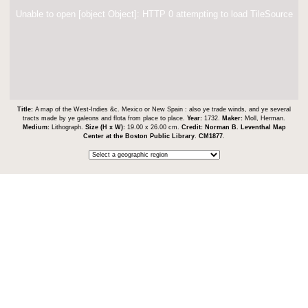
Unable to open [object Object]: HTTP 0 attempting to load TileSource
Title:
A map of the West-Indies &c. Mexico or New Spain : also ye trade winds, and ye several
tracts made by ye galeons and flota from place to place.
Year:
1732.
Maker:
Moll, Herman.
Medium:
Lithograph.
Size (H x W):
19.00 x 26.00 cm.
Credit:
Norman B. Leventhal Map
Center at the Boston Public Library
.
CM1877
.