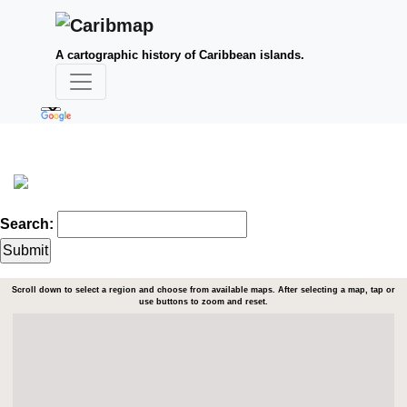
A cartographic history of Caribbean islands.
Search:
Scroll down to select a region and choose from available maps. After selecting a map, tap or
use buttons to zoom and reset.