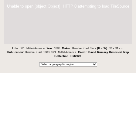
Unable to open [object Object]: HTTP 0 attempting to load TileSource
Title:
S21. Mittel-America.
Year:
1883.
Maker:
Diercke, Carl.
Size (H x W):
32 x 31 cm.
Publication:
Diercke, Carl. 1883. S21. Mittel-America.
Credit:
David Rumsey Historical Map
Collection
.
CM2028
.