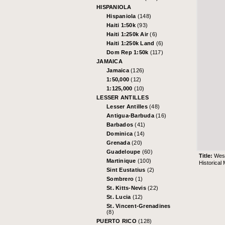
HISPANIOLA
Hispaniola
(148)
Haiti 1:50k
(93)
Haiti 1:250k Air
(6)
Haiti 1:250k Land
(6)
Dom Rep 1:50k
(117)
JAMAICA
Jamaica
(126)
1:50,000
(12)
1:125,000
(10)
LESSER ANTILLES
Lesser Antilles
(48)
Antigua-Barbuda
(16)
Barbados
(41)
Dominica
(14)
Grenada
(20)
Guadeloupe
(60)
Title:
West
Martinique
(100)
Historical
Sint Eustatius
(2)
Sombrero
(1)
St. Kitts-Nevis
(22)
St. Lucia
(12)
St. Vincent-Grenadines
(8)
PUERTO RICO
(128)