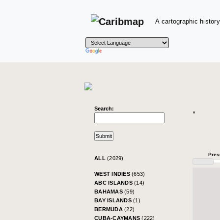
A cartographic history
Search:
Pres
ALL
(2029)
WEST INDIES
(653)
ABC ISLANDS
(14)
BAHAMAS
(59)
BAY ISLANDS
(1)
BERMUDA
(22)
CUBA-CAYMANS
(222)