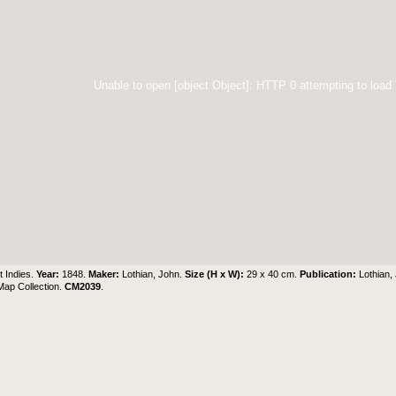
Unable to open [object Object]: HTTP 0 attempting to load
 Indies.
Year:
1848.
Maker:
Lothian, John.
Size (H x W):
29 x 40 cm.
Publication:
Lothian,
 Map Collection
.
CM2039
.