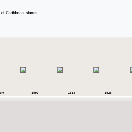
 of Caribbean islands.
ent
1507
1513
1528