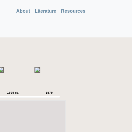
About
Literature
Resources
1565 ca
1579
1579
1589