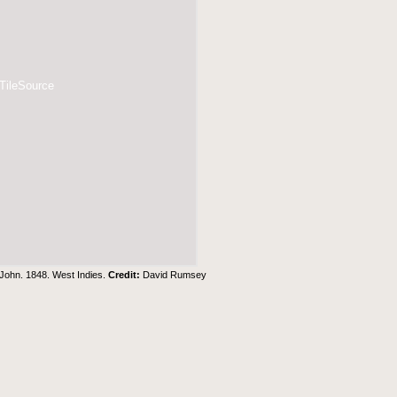
 TileSource
 John. 1848. West Indies.
Credit:
David Rumsey