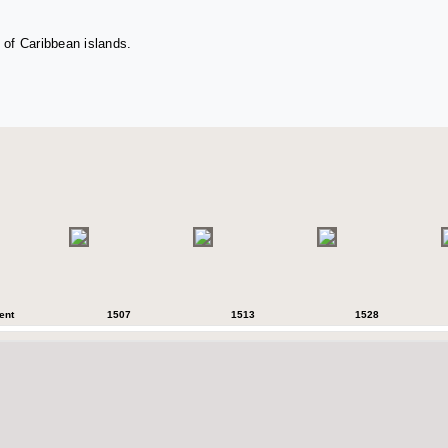
 of Caribbean islands.
ent
1507
1513
1528