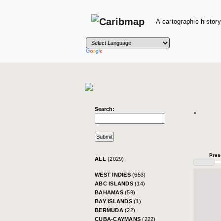
A cartographic history
Search:
Pres
ALL
(2029)
WEST INDIES
(653)
ABC ISLANDS
(14)
BAHAMAS
(59)
BAY ISLANDS
(1)
BERMUDA
(22)
CUBA-CAYMANS
(222)