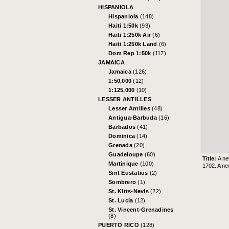
HISPANIOLA
Hispaniola
(148)
Haiti 1:50k
(93)
Haiti 1:250k Air
(6)
Haiti 1:250k Land
(6)
Dom Rep 1:50k
(117)
JAMAICA
Jamaica
(126)
1:50,000
(12)
1:125,000
(10)
LESSER ANTILLES
Lesser Antilles
(48)
Antigua-Barbuda
(16)
Barbados
(41)
Dominica
(14)
Grenada
(20)
Guadeloupe
(60)
Title:
A ne
Martinique
(100)
1702. A ne
Sint Eustatius
(2)
Sombrero
(1)
St. Kitts-Nevis
(22)
St. Lucia
(12)
St. Vincent-Grenadines
(8)
PUERTO RICO
(128)