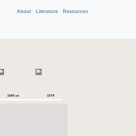
About
Literature
Resources
1565 ca
1579
1579
1589