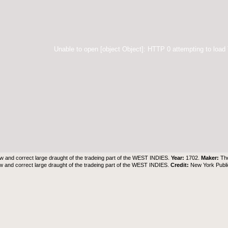
Unable to open [object Object]: HTTP 0 attempting to load
w and correct large draught of the tradeing part of the WEST INDIES.
Year:
1702.
Maker:
Th
w and correct large draught of the tradeing part of the WEST INDIES.
Credit:
New York Publi