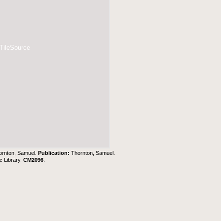
 TileSource
ornton, Samuel.
Publication:
Thornton, Samuel.
c Library
.
CM2096
.