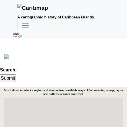
A cartographic history of Caribbean islands.
Search:
Scroll down to select a region and choose from available maps. After selecting a map, tap or
use buttons to zoom and reset.