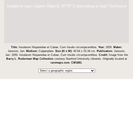
Unable to open [object Object]: HTTP 0 attempting to load TileSource
Title:
Insularum Hispaniolae et Cubae, Cum Insulis circumjacentibus.
Year:
1650.
Maker:
Jansson, Jan.
Medium:
Copperplate.
Size (H x W):
40.64 x 53.34 cm.
Publication:
Jansson,
Jan. 1650. Insularum Hispaniolae et Cubae, Cum Insulis circumjacentibus.
Credit:
Image from the
Barry L. Ruderman Map Collection
courtesy Stanford University Libraries. Originally located at
raremaps.com
.
CM1681
.